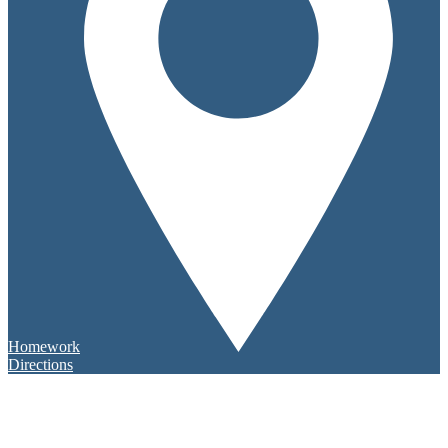
Homework
Directions