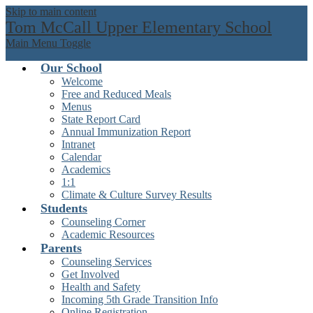
Skip to main content
Tom McCall Upper Elementary School
Main Menu Toggle
Our School
Welcome
Free and Reduced Meals
Menus
State Report Card
Annual Immunization Report
Intranet
Calendar
Academics
1:1
Climate & Culture Survey Results
Students
Counseling Corner
Academic Resources
Parents
Counseling Services
Get Involved
Health and Safety
Incoming 5th Grade Transition Info
Online Registration