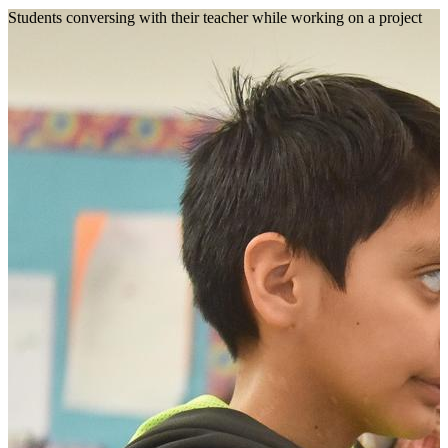
Students conversing with their teacher while working on a project