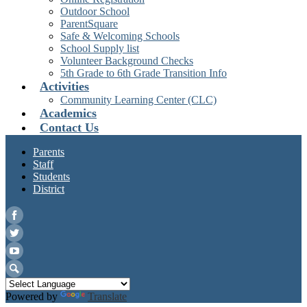
Outdoor School
ParentSquare
Safe & Welcoming Schools
School Supply list
Volunteer Background Checks
5th Grade to 6th Grade Transition Info
Activities
Community Learning Center (CLC)
Academics
Contact Us
Parents
Staff
Students
District
Facebook
Twitter
YouTube
Search
Powered by
Translate