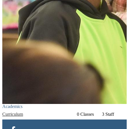
Academics
Curriculum
0 Classes
3 Staff