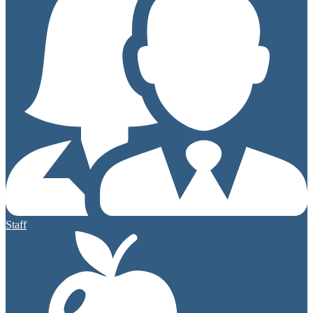
Staff