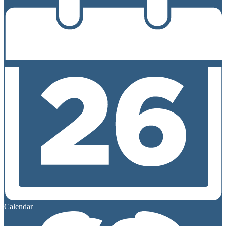
Calendar