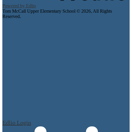
Powered by Edlio
Tom McCall Upper Elementary School ©
2026, All Rights
Reserved.
Edlio
Login