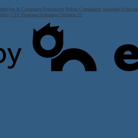
bullying & Complaint Procedures
Public Complaints
Sexuality Educati
olicy
CTE Program Statement
Division 22