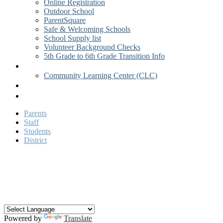
Online Registration
Outdoor School
ParentSquare
Safe & Welcoming Schools
School Supply list
Volunteer Background Checks
5th Grade to 6th Grade Transition Info
Activities
Community Learning Center (CLC)
Academics
Contact Us
Parents
Staff
Students
District
Facebook
Twitter
YouTube
Search
Powered by
Translate