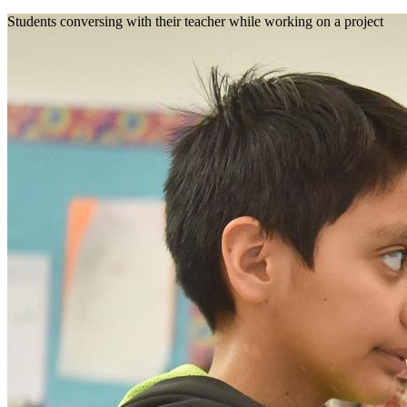
Students conversing with their teacher while working on a project