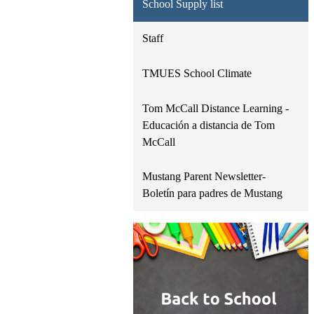
School Supply list
Staff
TMUES School Climate
Tom McCall Distance Learning -
Educación a distancia de Tom
McCall
Mustang Parent Newsletter-
Boletín para padres de Mustang