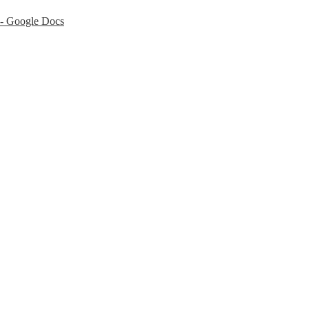
 - Google Docs