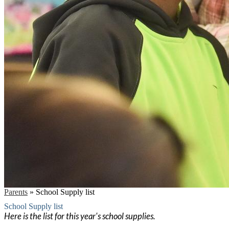
Parents
»
School Supply list
School Supply list
Here is the list for this year's school supplies.