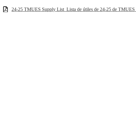
24-25 TMUES Supply List_Lista de útiles de 24-25 de TMUES