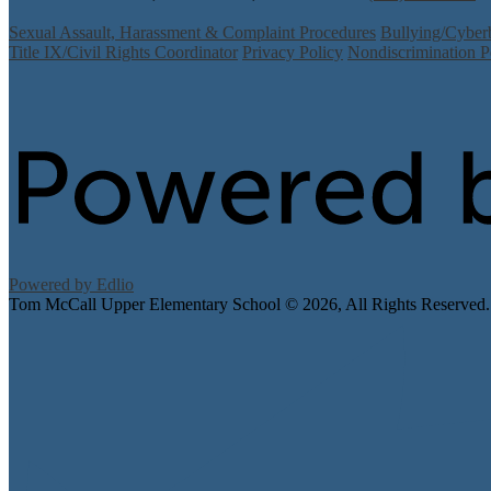
Sexual Assault, Harassment & Complaint Procedures
Bullying/Cyber
Title IX/Civil Rights Coordinator
Privacy Policy
Nondiscrimination P
Powered by Edlio
Tom McCall Upper Elementary School ©
2026, All Rights Reserved.