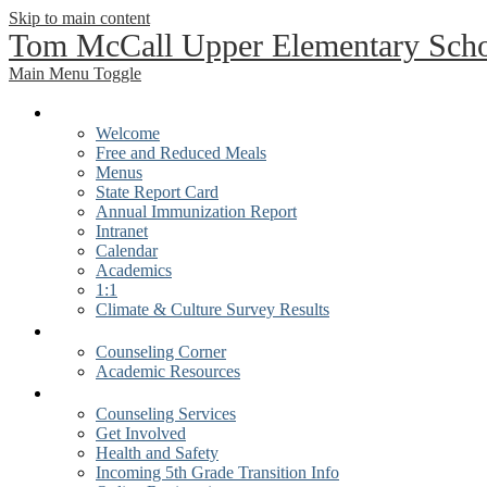
Skip to main content
Tom McCall Upper Elementary Sch
Main Menu Toggle
Our School
Welcome
Free and Reduced Meals
Menus
State Report Card
Annual Immunization Report
Intranet
Calendar
Academics
1:1
Climate & Culture Survey Results
Students
Counseling Corner
Academic Resources
Parents
Counseling Services
Get Involved
Health and Safety
Incoming 5th Grade Transition Info