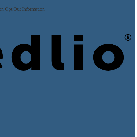
on Opt Out Information