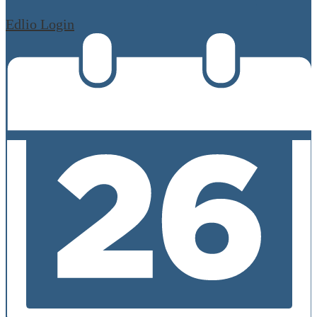
Edlio
Login