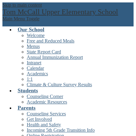
Skip to main content
Tom McCall Upper Elementary School
Main Menu Toggle
Our School
Welcome
Free and Reduced Meals
Menus
State Report Card
Annual Immunization Report
Intranet
Calendar
Academics
1:1
Climate & Culture Survey Results
Students
Counseling Corner
Academic Resources
Parents
Counseling Services
Get Involved
Health and Safety
Incoming 5th Grade Transition Info
Online Registration