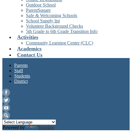
Outdoor School
ParentSquare
Safe & Welcoming Schools
School Supply list
Volunteer Background Checks
5th Grade to 6th Grade Transition Info
Activities
Community Learning Center (CLC)
Academics
Contact Us
Parents
Staff
Students
District
Facebook
Twitter
YouTube
Search
Powered by
Translate