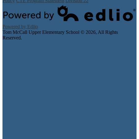
Policy
CTE Program Statement
Division 22
Powered by Edlio
Tom McCall Upper Elementary School ©
2026, All Rights
Reserved.