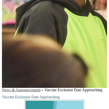
News & Announcements
»
Vaccine Exclusion Date Approaching
Vaccine Exclusion Date Approaching