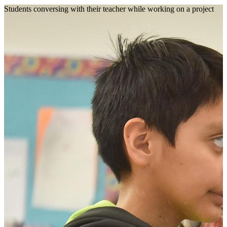
Students conversing with their teacher while working on a project