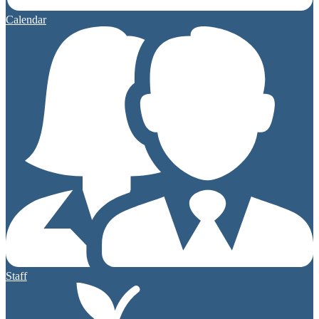
Calendar
Staff