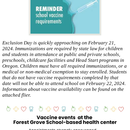
Exclusion Day is quickly approaching on February 21,
2024. Immunizations are required by state law for children
and students in attendance at public and private schools,
preschools, childcare facilities and Head Start programs in
Oregon. Children must have all required immunizations, or a
medical or non-medical exemption to stay enrolled. Students
that do not have vaccine requirements completed by that
date will not be able to attend school on February 22, 2024.
Information about vaccine availability can be found on the
attached flier.