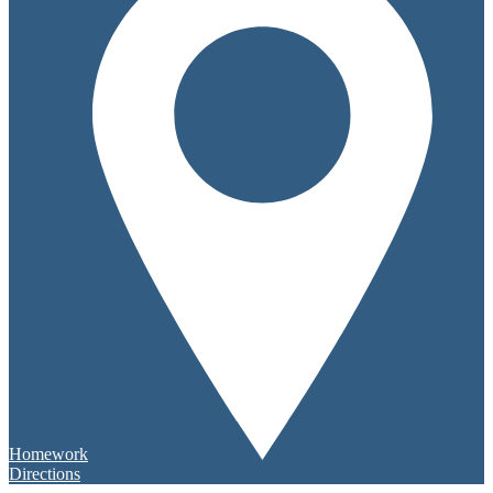
Homework
Directions